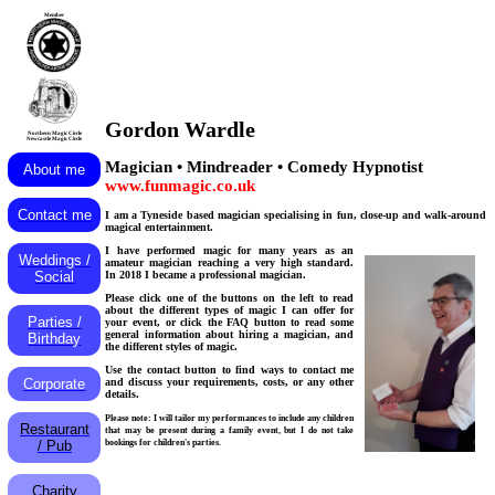
Member
Gordon Wardle
Northern Magic Circle
Newcastle Magic Circle
Magician • Mindreader • Comedy Hypnotist
About me
www.funmagic.co.uk
Contact me
I am a Tyneside based magician specialising in fun, close-up and walk-around
magical entertainment.
I have performed magic for many years as an
Weddings /
amateur magician reaching a very high standard.
In 2018 I became a professional magician.
Social
Please click one of the buttons on the left to read
about the different types of magic I can offer for
Parties /
your event, or click the FAQ button to read some
general information about hiring a magician, and
Birthday
the different styles of magic.
Use the contact button to find ways to contact me
and discuss your requirements, costs, or any other
Corporate
details.
Please note: I will tailor my performances to include any children
Restaurant
that may be present during a family event, but I do not take
bookings for children's parties.
/ Pub
Charity