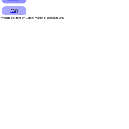
FAQ
Website designed by Gordon Wardle © copyright 2025